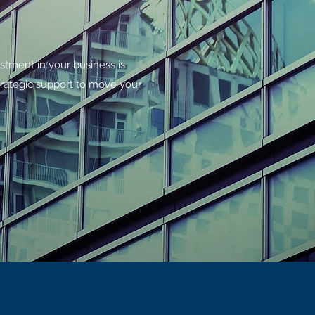
estment in your business is
rategic support to move your