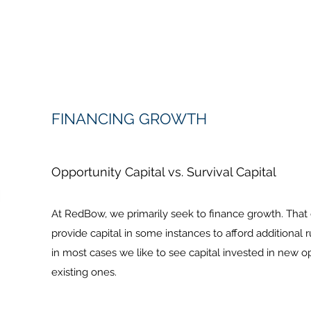
FINANCING GROWTH
Opportunity Capital vs. Survival Capital
At RedBow, we primarily seek to finance growth. That
provide capital in some instances to afford additional r
in most cases we like to see capital invested in new o
existing ones.