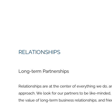
RELATIONSHIPS
Long-term Partnerships
Relationships are at the center of everything we do, a
approach. We look for our partners to be like-minde
the value of long-term business relationships, and frie