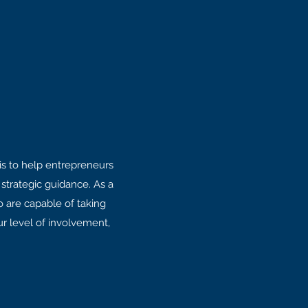
is to help entrepreneurs
strategic guidance. As a
o are capable of taking
ur level of involvement,