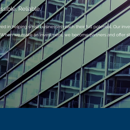
sible. Reliable.
ed in helping small businesses reach their full potential. Our inv
l. When we make an investment, we become partners and offer st