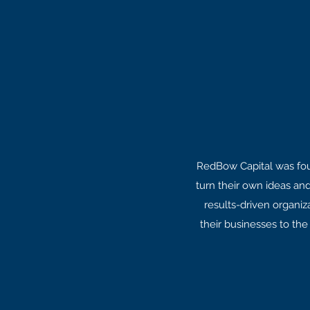
RedBow Capital was foun
turn their own ideas an
results-driven organiz
their businesses to the