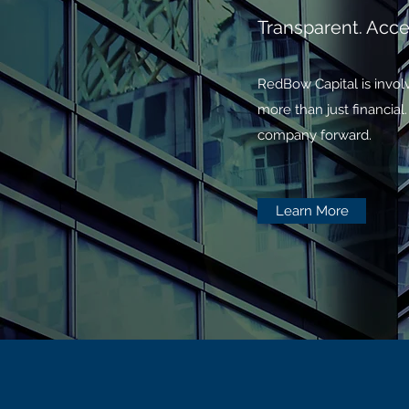
Transparent. Acces
RedBow Capital is involv
more than just financia
company forward.
Learn More