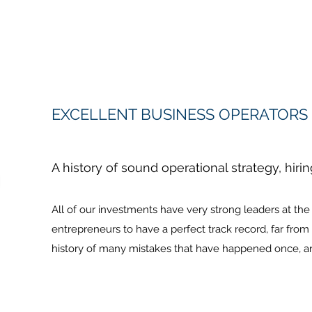
EXCELLENT BUSINESS OPERATORS
A history of sound operational strategy, hiri
All of our investments have very strong leaders at th
entrepreneurs to have a perfect track record, far from 
history of many mistakes that have happened once, an