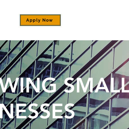
Apply Now
WING SMAL
INESSES