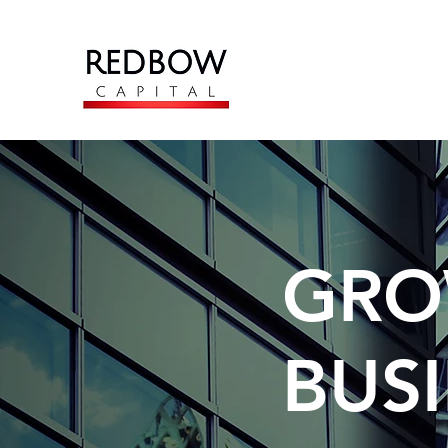
GRO
BUS