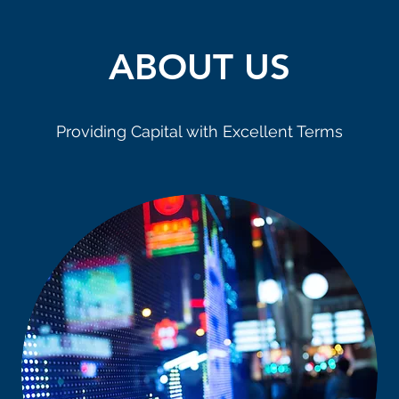
ABOUT US
Providing Capital with Excellent Terms