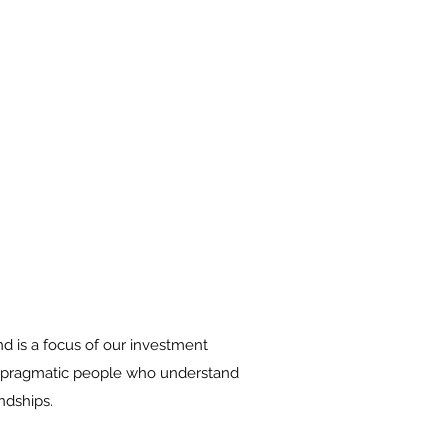
nd is a focus of our investment
d, pragmatic people who understand
ndships.