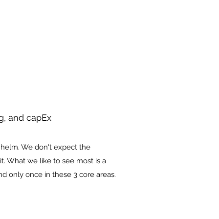
ng, and capEx
e helm. We don't expect the
it. What we like to see most is a
d only once in these 3 core areas.