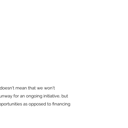
 doesn't mean that we won't
unway for an ongoing initiative, but
pportunities as opposed to financing