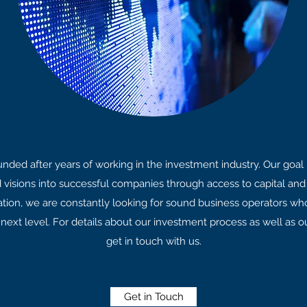
ded after years of working in the investment industry. Our goal 
d visions into successful companies through access to capital and 
ation, we are constantly looking for sound business operators wh
 next level. For details about our investment process as well as o
get in touch with us.
Get in Touch