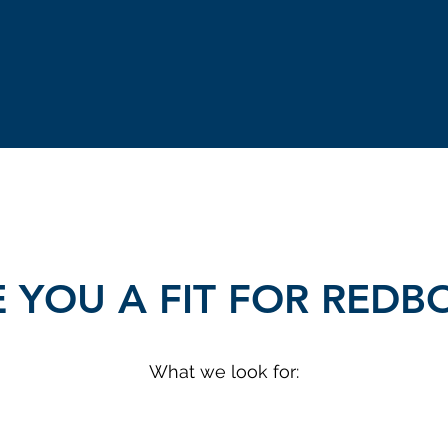
 YOU A FIT FOR RED
What we look for: